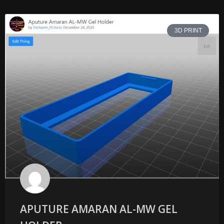
3D PRINT
APUTURE AMARAN AL-MW GEL