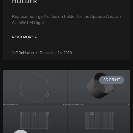
HOLDER
Replacement gel / diffusion holder for the Aputure Amaran
AL-MW LED light.
READ MORE »
Jeff DeHaven
December 24, 2020
3D PRINT