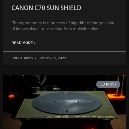
CANON C70 SUN SHIELD
Photogrammetry is a process of algorithmic interpolation
of known visual or lidar data from multiple points.
READ MORE »
Jeff DeHaven
January 23, 2022
3D PRINT