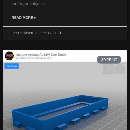
for larger subjects.
READ MORE »
Jeff DeHaven
June 17, 2021
3D PRINT