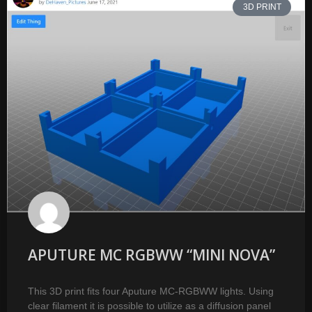
3D PRINT
APUTURE MC RGBWW “MINI NOVA”
This 3D print fits four Aputure MC-RGBWW lights. Using
clear filament it is possible to utilize as a diffusion panel