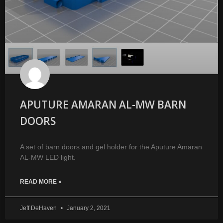
APUTURE AMARAN AL-MW BARN
DOORS
A set of barn doors and gel holder for the Aputure Amaran
AL-MW LED light.
READ MORE »
Jeff DeHaven
January 2, 2021