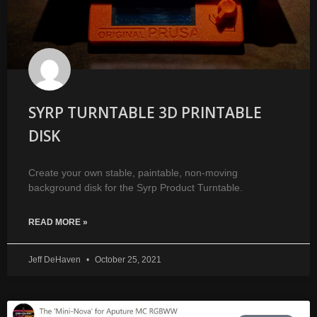
SYRP TURNTABLE 3D PRINTABLE
DISK
Create your own stable, paintable, non-moving
background disk for the Syrp Product Turntable.
READ MORE »
Jeff DeHaven
October 25, 2021