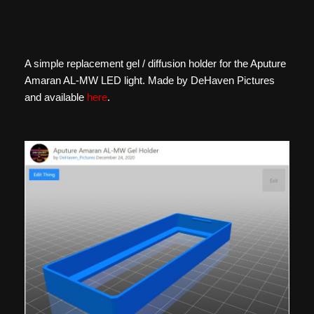
A simple replacement gel / diffusion holder for the Aputure
Amaran AL-MW LED light. Made by DeHaven Pictures
and available
here
.