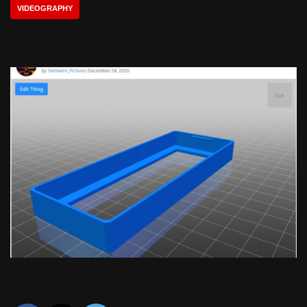
VIDEOGRAPHY