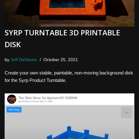
SYRP TURNTABLE 3D PRINTABLE
DISK
by
Jeff DeHaven
October 25, 2021
Create your own stable, paintable, non-moving background disk
for the Syrp Product Turntable.