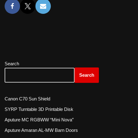
Search
Search
Canon C70 Sun Shield
SYRP Turntable 3D Printable Disk
Aputure MC RGBWW “Mini Nova”
Aputure Amaran AL-MW Barn Doors