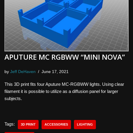
APUTURE MC RGBWW “MINI NOVA”
by
Jeff DeHaven
June 17, 2021
This 3D print fits four Aputure MC-RGBWW lights. Using clear
filament it is possible to utilize as a diffusion panel for larger
subjects.
Tags:
3D PRINT
ACCESSORIES
LIGHTING