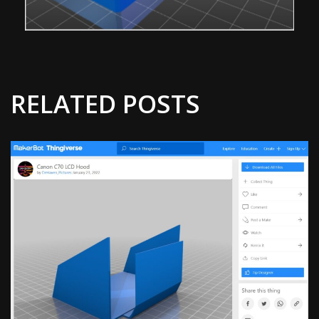
RELATED POSTS