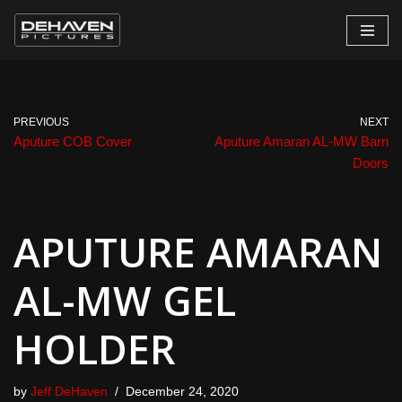
Skip
to
content
PREVIOUS
NEXT
Aputure COB Cover
Aputure Amaran AL-MW Barn
Doors
APUTURE AMARAN
AL-MW GEL
HOLDER
by
Jeff DeHaven
December 24, 2020