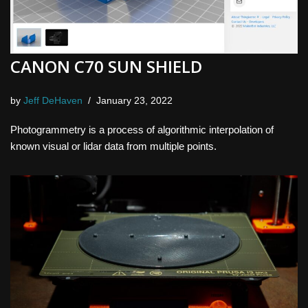
CANON C70 SUN SHIELD
by
Jeff DeHaven
January 23, 2022
Photogrammetry is a process of algorithmic interpolation of
known visual or lidar data from multiple points.